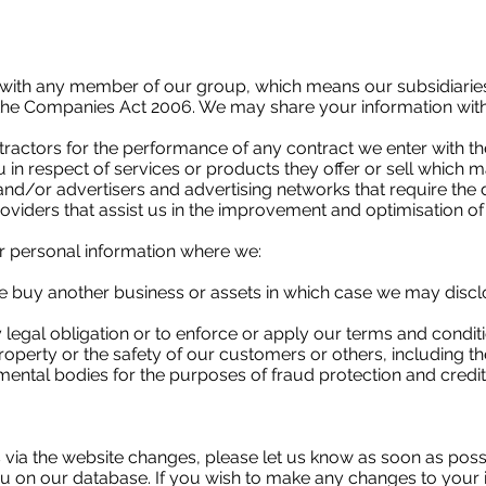
with any member of our group, which means our subsidiaries
f the Companies Act 2006. We may share your information with 
tractors for the performance of any contract we enter with t
in respect of services or products they offer or sell which m
and/or advertisers and advertising networks that require the 
oviders that assist us in the improvement and optimisation of
r personal information where we:
 we buy another business or assets in which case we may disc
legal obligation or to enforce or apply our terms and conditi
 property or the safety of our customers or others, including 
tal bodies for the purposes of fraud protection and credit 
us via the website changes, please let us know as soon as po
u on our database. If you wish to make any changes to your i