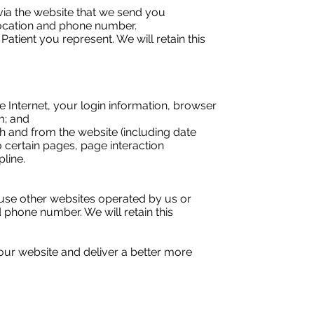
ia the website that we send you
location and phone number.
Patient you represent. We will retain this
e Internet, your login information, browser
m; and
gh and from the website (including date
o certain pages, page interaction
line.
use other websites operated by us or
phone number. We will retain this
our website and deliver a better more