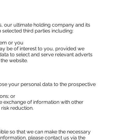
, our ultimate holding company and its
selected third parties including:
hem or you
ay be of interest to you, provided we
data to select and serve relevant adverts
 the website.
lose your personal data to the prospective
ons; or
the exchange of information with other
risk reduction.
ssible so that we can make the necessary
nformation, please contact us via the