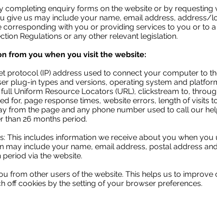
 completing enquiry forms on the website or by requesting v
you give us may include your name, email address, address/
e corresponding with you or providing services to you or to a 
tion Regulations or any other relevant legislation.
on from you when you visit the website:
net protocol (IP) address used to connect your computer to th
ser plug-in types and versions, operating system and platfor
e full Uniform Resource Locators (URL), clickstream to, throu
 for, page response times, website errors, length of visits t
y from the page and any phone number used to call our help
ger than 26 months period.
s: This includes information we receive about you when you 
on may include your name, email address, postal address and 
 period via the website.
ou from other users of the website. This helps us to improve 
tch off cookies by the setting of your browser preferences.