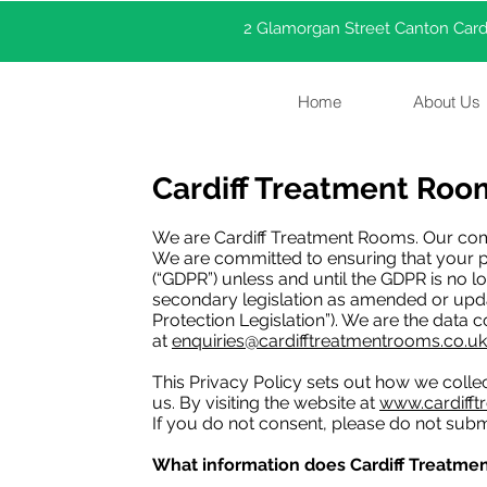
2 Glamorgan Street Canton Cardi
Home
About Us
Cardiff Treatment Room
We are Cardiff Treatment Rooms. Our com
We are committed to ensuring that your pr
(“GDPR”) unless and until the GDPR is no l
secondary legislation as amended or updat
Protection Legislation”). We are the data 
at
enquiries@cardifftreatmentrooms.co.uk
This Privacy Policy sets out how we coll
us. By visiting the website at
www.cardifft
If you do not consent, please do not subm
What information does Cardiff Treatmen