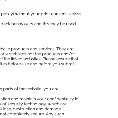
is policy) without your prior consent, unless
 track behaviours and this may be used
rchase products and services. They are
party websites nor the products and/or
f the linked websites. Please ensure that
sites before use and before you submit
parts of the website, you are
tion and maintain your confidentiality in
s of security technology, which are
l loss, destruction and damage.
is not completely secure. Any such