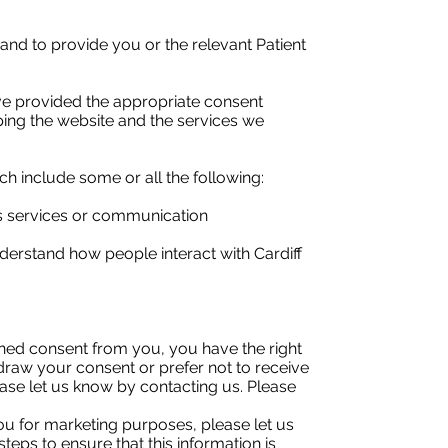
 and to provide you or the relevant Patient
ave provided the appropriate consent
ping the website and the services we
h include some or all the following:
ts services or communication
erstand how people interact with Cardiff
ned consent from you, you have the right
hdraw your consent or prefer not to receive
ease let us know by contacting us. Please
ou for marketing purposes, please let us
steps to ensure that this information is