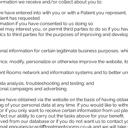
rmation we receive and/or collect about you to:
we have entered into with you or with a Patient you represent,
tient has requested
mation if you have consented to us doing so
l may interest you, or permit third parties to do so if you h
ics to third parties for the purposes of improving and develo
l information for certain legitimate business purposes, whic
ce, modify, personalize or otherwise improve the website, i
ment Rooms network and information systems and to better und
ta analysis, troubleshooting and testing; and
ional campaigns and advertising.
e have obtained via the website on the basis of having obtai
g of your personal data at any time. If you would like to wit
r if you only want to receive certain information from us) pl
fect our ability to carry out the tasks above for your benefit.
ved from our database or if you do not want us to contact y
email
enquiries@cardifftreatmentrooms.co.uk
and we will take 