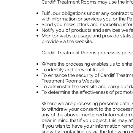
Cardiff Treatment Rooms may use the info
Fulfil our obligations under any contract 
with information or services you or the Pa
Send you newsletters and marketing infor
Notify you of products and services we fee
Monitor website usage and provide statist
provide via the website.
Cardiff Treatment Rooms processes persona
Where the processing enables us to enhan
To identify and prevent fraud
To enhance the security of Cardiff Treat
Treatment Rooms Website.
To administer the website and carry out da
To determine the effectiveness of promot
Where we are processing personal data, w
to withdraw your consent to the processin
any of the above-mentioned information (o
bear in mind that if you object, this may af
If you wish to have your information remo
know by contacting us via the following 