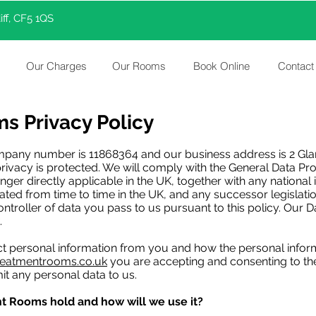
ff, CF5 1QS
Our Charges
Our Rooms
Book Online
Contact
s Privacy Policy
pany number is 11868364 and our business address is 2 Glam
ivacy is protected. We will comply with the General Data Pro
onger directly applicable in the UK, together with any nationa
ed from time to time in the UK, and any successor legislati
controller of data you pass to us pursuant to this policy. Our 
.
ect personal information from you and how the personal infor
reatmentrooms.co.uk
you are accepting and consenting to the 
it any personal data to us.
t Rooms hold and how will we use it?