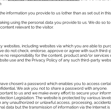
e.
f the information you provide to us (other than as set out in th
ing using the personal data you provide to us. We do so to
ontent relevant to the visitor.
rty websites, including websites via which you are able to pu
e do not check, endorse, approve or agree with such third-
 no responsibility for the content, product and/or services o
bsite use and the Privacy Policy of any such third-party web
ave chosen) a password which enables you to access certain 
fidential. We ask you not to share a password with anyone.
portant to us and we make every effort to secure your informa
ection Legislation. The website is protected by various level
m any unauthorized or unlawful access, processing, accidenta
al data but the transmission of information via the Internet 