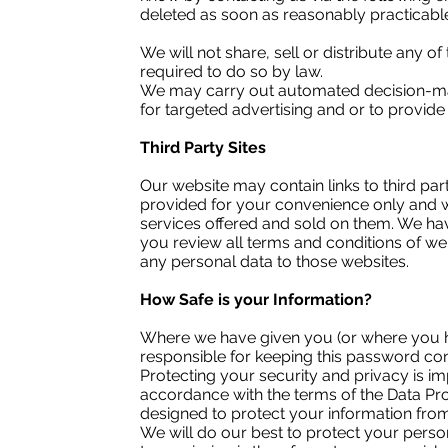
deleted as soon as reasonably practicabl
We will not share, sell or distribute any o
required to do so by law.
We may carry out automated decision-mak
for targeted advertising and or to provide c
Third Party Sites
Our website may contain links to third pa
provided for your convenience only and w
services offered and sold on them. We have
you review all terms and conditions of we
any personal data to those websites.
How Safe is your Information?
Where we have given you (or where you h
responsible for keeping this password con
Protecting your security and privacy is im
accordance with the terms of the Data Prot
designed to protect your information fro
We will do our best to protect your person