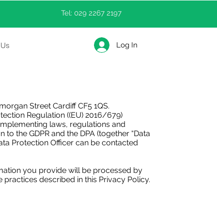
Tel: 029 2267 2197
Log In
 Us
organ Street Cardiff CF5 1QS.
tection Regulation ((EU) 2016/679)
l implementing laws, regulations and
on to the GDPR and the DPA (together “Data
Data Protection Officer can be contacted
mation you provide will be processed by
practices described in this Privacy Policy.