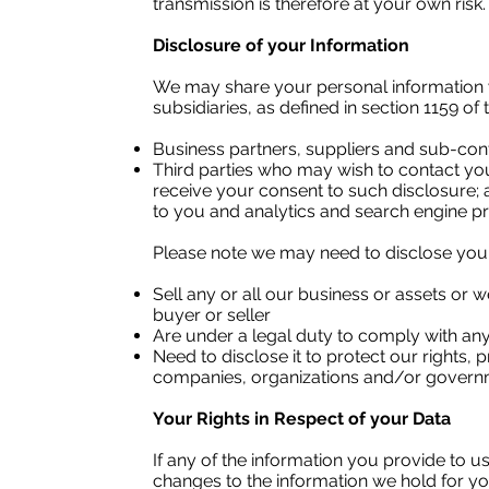
transmission is therefore at your own risk.
Disclosure of your Information
We may share your personal information 
subsidiaries, as defined in section 1159 o
Business partners, suppliers and sub-con
Third parties who may wish to contact you 
receive your consent to such disclosure; 
to you and analytics and search engine pr
Please note we may need to disclose you
Sell any or all our business or assets or
buyer or seller
Are under a legal duty to comply with any 
Need to disclose it to protect our rights,
companies, organizations and/or governmen
​
Your Rights in Respect of your Data
If any of the information you provide to 
changes to the information we hold for yo