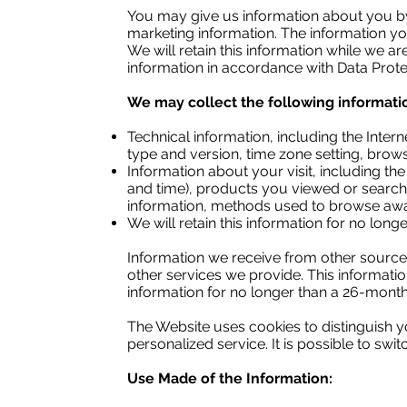
You may give us information about you by
marketing information. The information 
We will retain this information while we ar
information in accordance with Data Protec
We may collect the following informati
Technical information, including the Inter
type and version, time zone setting, brow
Information about your visit, including th
and time), products you viewed or searched
information, methods used to browse awa
We will retain this information for no lon
Information we receive from other source
other services we provide. This informati
information for no longer than a 26-month
The Website uses cookies to distinguish y
personalized service. It is possible to swi
Use Made of the Information: