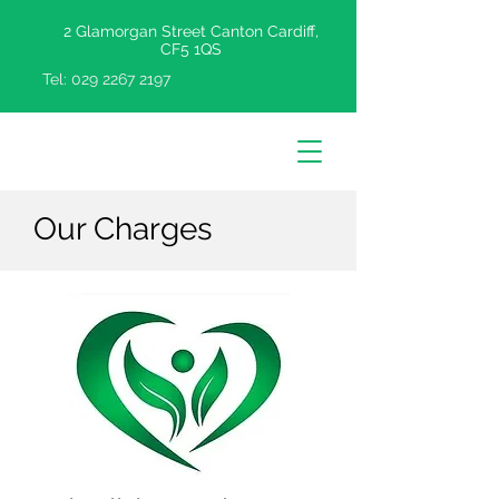
2 Glamorgan Street Canton Cardiff,
CF5 1QS
Tel:
029 2267 2197
Our Charges