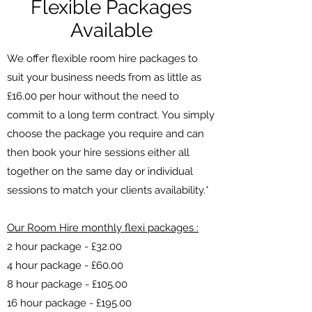
Flexible Packages
Available
We offer flexible room hire packages to
suit your business needs from as little as
£16.00 per hour without the need to
commit to a long term contract. You simply
choose the package you require and can
then book your hire sessions either all
together on the same day or individual
sessions to match your clients availability.*
Our Room Hire monthly flexi packages :
2 hour package - £32.00
4 hour package - £60.00
8 hour package - £105.00
16 hour package - £195.00