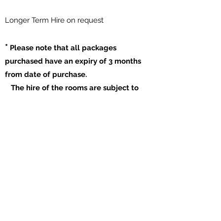
​Longer Term Hire on request
*
Please note that all packages
purchased have an expiry of 3 months
from date of purchase.
The hire of the rooms are subject to
availability.
Our Opening Hours:
Mon to Fri 09:00am to 21:00pm
Saturday 09:00am to 17:00pm
Sunday Closed
​Please enquire for room hire outside of our
normal hours
Book A Room