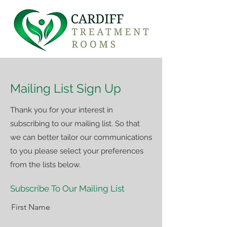
Mailing List Sign Up
Thank you for your interest in
subscribing to our mailing list. So that
we can better tailor our communications
to you please select your preferences
from the lists below.
Subscribe To Our Mailing List
First Name