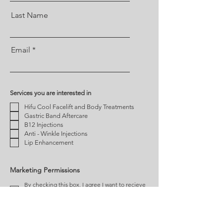
Last Name
Email
Services you are interested in
Hifu Cool Facelift and Body Treatments
Gastric Band Aftercare
B12 Injections
Anti - Winkle Injections
Lip Enhancement
Marketing Permissions
By checking this box, I agree I want to recieve
news, offers and other promotional offers from
Cardiff Treatment Rooms
You can unsubscribe at any time by clicking the link